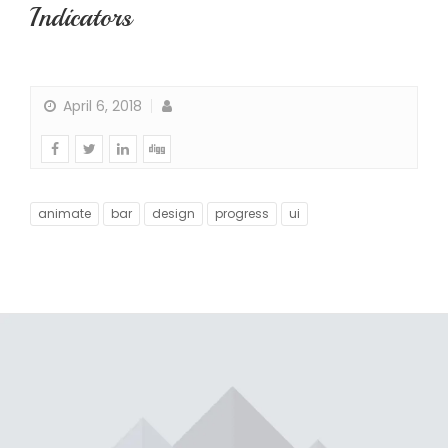
Indicators
April 6, 2018
animate
bar
design
progress
ui