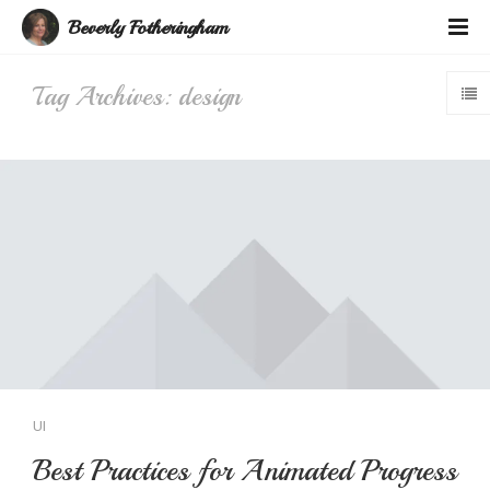
Beverly Fotheringham
Tag Archives: design
UI
Best Practices for Animated Progress