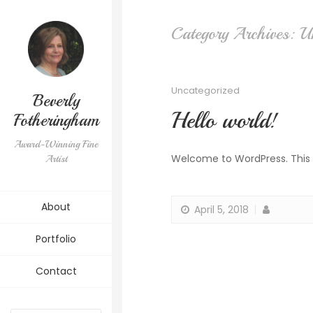
Category Archives: U
Uncategorized
Beverly
Hello world!
Fotheringham
Award-Winning Fine
Welcome to WordPress. This is 
Artist
About
April 5, 2018
Portfolio
Contact