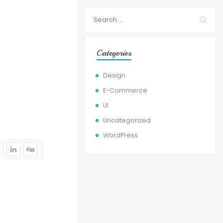
Categories
Design
E-Commerce
UI
Uncategorized
WordPress