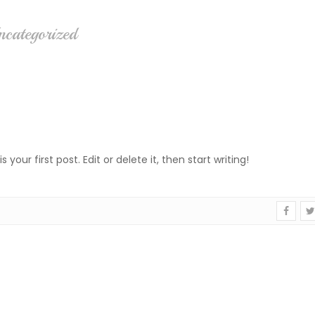
ncategorized
your first post. Edit or delete it, then start writing!